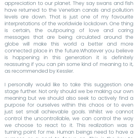
appreciation to our planet. They say swans and fish
have returned to the Venetian canals and pollution
levels are down. That is just one of my favourite
interpretations of the worldwide lockdown. One thing
is certain, the outpouring of love and caring
messages that are being circulated around the
globe will make this world a better and more
connected place in the future.Whatever you believe
is happening in this generation it is definitely
reassuring if you can pin some kind of meaning to it,
as recommended by Kessler.
I personally would like to take this suggestion one
stage further. Not only should we be making our own
meaning but we should also seek to actively find a
purpose for ourselves within this chaos or to even
just set small achievable goals. Whilst we cannot
control the uncontrollable, we can control the way
we choose to react to it. This realization was a
turning point for me. Human beings need to have a