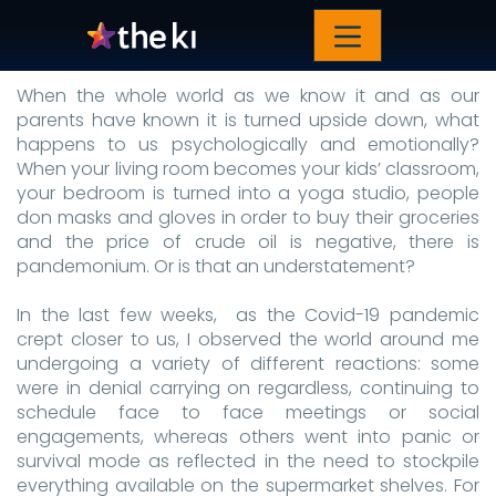
The great equalizer
When the whole world as we know it and as our
parents have known it is turned upside down, what
happens to us psychologically and emotionally?
When your living room becomes your kids’ classroom,
your bedroom is turned into a yoga studio, people
don masks and gloves in order to buy their groceries
and the price of crude oil is negative, there is
pandemonium. Or is that an understatement?
In the last few weeks, as the Covid-19 pandemic
crept closer to us, I observed the world around me
undergoing a variety of different reactions: some
were in denial carrying on regardless, continuing to
schedule face to face meetings or social
engagements, whereas others went into panic or
survival mode as reflected in the need to stockpile
everything available on the supermarket shelves. For