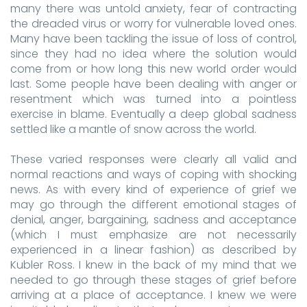
many there was untold anxiety, fear of contracting
the dreaded virus or worry for vulnerable loved ones.
Many have been tackling the issue of loss of control,
since they had no idea where the solution would
come from or how long this new world order would
last. Some people have been dealing with anger or
resentment which was turned into a pointless
exercise in blame. Eventually a deep global sadness
settled like a mantle of snow across the world.
These varied responses were clearly all valid and
normal reactions and ways of coping with shocking
news. As with every kind of experience of grief we
may go through the different emotional stages of
denial, anger, bargaining, sadness and acceptance
(which I must emphasize are not necessarily
experienced in a linear fashion) as described by
Kubler Ross. I knew in the back of my mind that we
needed to go through these stages of grief before
arriving at a place of acceptance. I knew we were