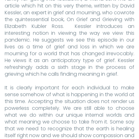
article which hit on this very theme, written by David
Kessler, an expert in grief and mourning, who cowrote
the quintessential book, On Grief and Grieving with
Elizabeth Kubler Ross. Kessler introduces an
interesting notion in viewing the way we view this
pandemic. He suggests we see this episode in our
lives as a time of grief and loss in which we are
mourning for a world that has changed irrevocably.
He views it as an anticipatory type of grief. Kessler
refreshingly adds a sixth stage in the process of
grieving which he calls finding meaning in grief.
It is clearly important for each individual to make
sense somehow of what is happening in the world at
this time. Accepting the situation does not render us
powerless completely. We are still able to choose
what we do within our unique internal worlds and
what meaning we choose to take from it. Some say
that we need to recognize that the earth is healing
itself right now and we should show compassion and