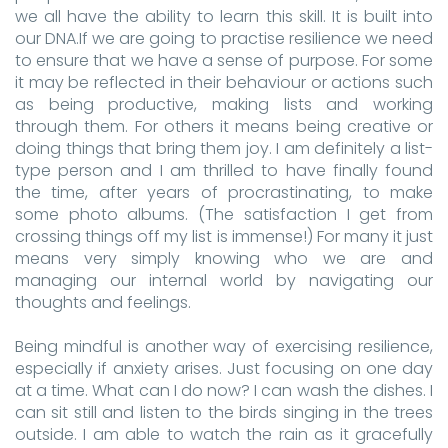
we all have the ability to learn this skill. It is built into
our DNA.If we are going to practise resilience we need
to ensure that we have a sense of purpose. For some
it may be reflected in their behaviour or actions such
as being productive, making lists and working
through them. For others it means being creative or
doing things that bring them joy. I am definitely a list-
type person and I am thrilled to have finally found
the time, after years of procrastinating, to make
some photo albums. (The satisfaction I get from
crossing things off my list is immense!) For many it just
means very simply knowing who we are and
managing our internal world by navigating our
thoughts and feelings.
Being mindful is another way of exercising resilience,
especially if anxiety arises. Just focusing on one day
at a time. What can I do now? I can wash the dishes. I
can sit still and listen to the birds singing in the trees
outside. I am able to watch the rain as it gracefully