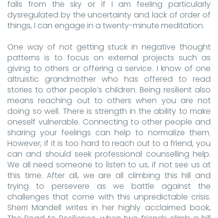
falls from the sky or if I am feeling particularly
dysregulated by the uncertainty and lack of order of
things, I can engage in a twenty-minute meditation.
One way of not getting stuck in negative thought
patterns is to focus on external projects such as
giving to others or offering a service. I know of one
altruistic grandmother who has offered to read
stories to other people’s children. Being resilient also
means reaching out to others when you are not
doing so well. There is strength in the ability to make
oneself vulnerable. Connecting to other people and
sharing your feelings can help to normalize them.
However, if it is too hard to reach out to a friend, you
can and should seek professional counselling help.
We all need someone to listen to us, if not see us at
this time. After all, we are all climbing this hill and
trying to persevere as we battle against the
challenges that come with this unpredictable crisis.
Sherri Mandell writes in her highly acclaimed book,