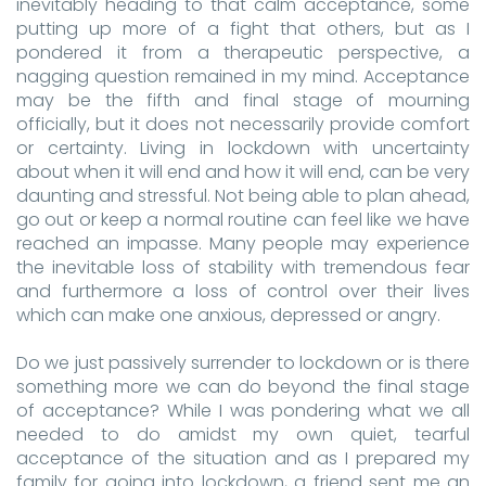
inevitably heading to that calm acceptance, some
putting up more of a fight that others, but as I
pondered it from a therapeutic perspective, a
nagging question remained in my mind. Acceptance
may be the fifth and final stage of mourning
officially, but it does not necessarily provide comfort
or certainty. Living in lockdown with uncertainty
about when it will end and how it will end, can be very
daunting and stressful. Not being able to plan ahead,
go out or keep a normal routine can feel like we have
reached an impasse. Many people may experience
the inevitable loss of stability with tremendous fear
and furthermore a loss of control over their lives
which can make one anxious, depressed or angry.
Do we just passively surrender to lockdown or is there
something more we can do beyond the final stage
of acceptance? While I was pondering what we all
needed to do amidst my own quiet, tearful
acceptance of the situation and as I prepared my
family for going into lockdown, a friend sent me an