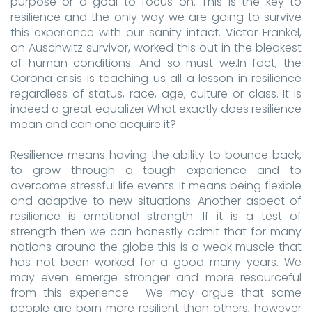
purpose or a goal to focus on. This is the key to
resilience and the only way we are going to survive
this experience with our sanity intact. Victor Frankel,
an Auschwitz survivor, worked this out in the bleakest
of human conditions. And so must we.In fact, the
Corona crisis is teaching us all a lesson in resilience
regardless of status, race, age, culture or class. It is
indeed a great equalizer.What exactly does resilience
mean and can one acquire it?
Resilience means having the ability to bounce back,
to grow through a tough experience and to
overcome stressful life events. It means being flexible
and adaptive to new situations. Another aspect of
resilience is emotional strength. If it is a test of
strength then we can honestly admit that for many
nations around the globe this is a weak muscle that
has not been worked for a good many years. We
may even emerge stronger and more resourceful
from this experience. We may argue that some
people are born more resilient than others, however